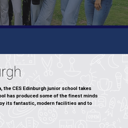
urgh
a, the CES Edinburgh junior school takes
ool has produced some of the finest minds
y its fantastic, modern facilities and to