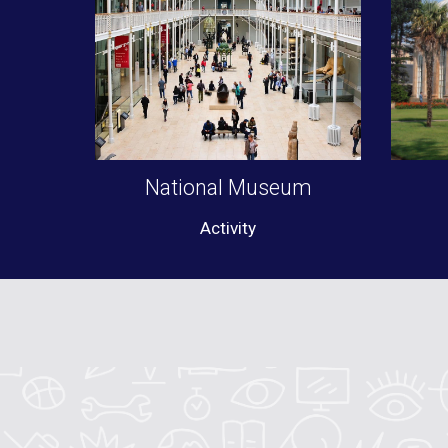
National Museum
Activity