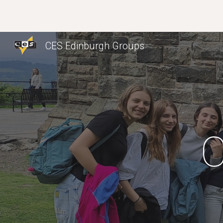
Sk
CES Edinburgh Groups
C