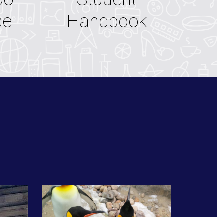
ce
Handbook