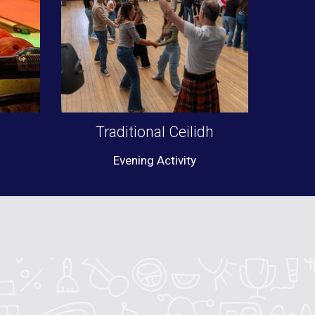
Traditional Ceilidh
Evening Activity