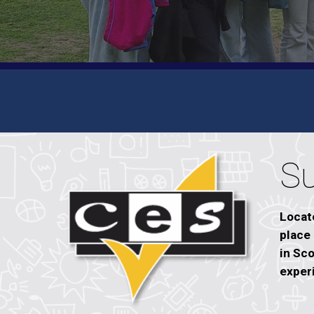
S
Locate
place
in Sco
exper