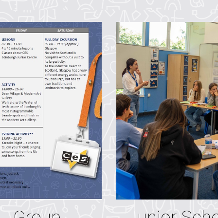
Junior Sch
Group