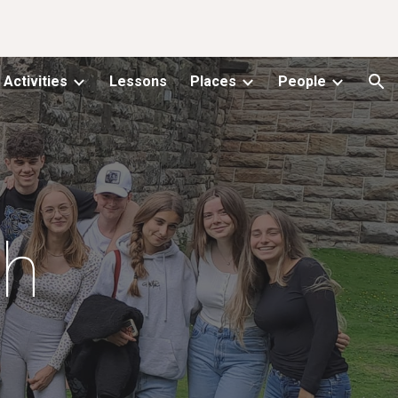
ion
Activities
Lessons
Places
People
gh