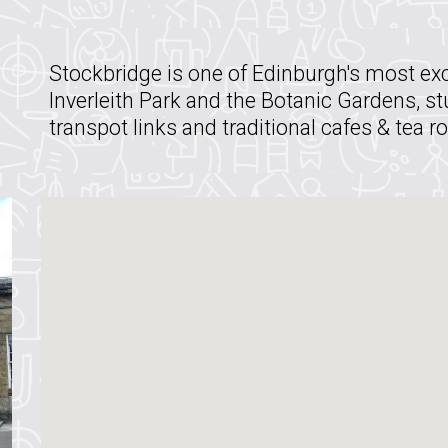
Stockbridge is one of Edinburgh's most exc
Inverleith Park and the Botanic Gardens, s
transpot links and traditional cafes & tea 