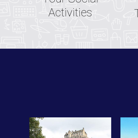
Activities