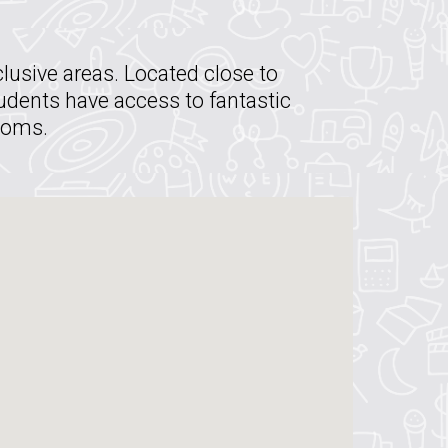
lusive areas. Located close to
tudents have access to fantastic
rooms.