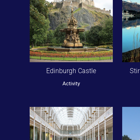
Edinburgh Castle
Sti
Activity