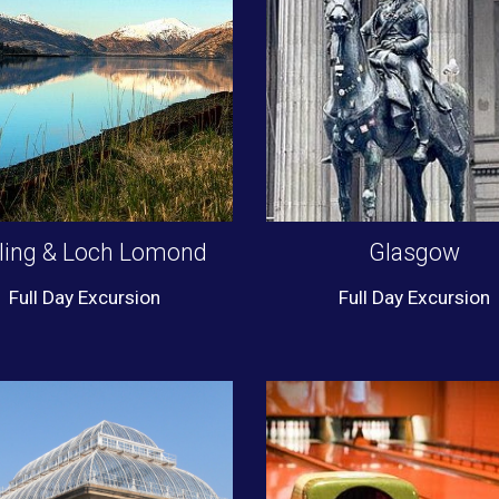
rling & Loch Lomond
Glasgow
Full Day Excursion
Full Day Excursion