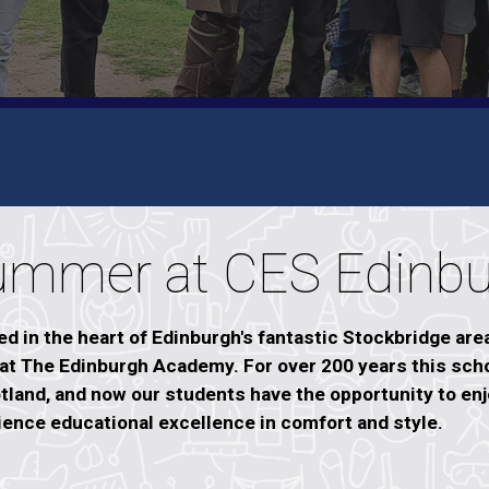
ummer at CES Edinb
d in the heart of Edinburgh's fantastic Stockbridge are
 at The Edinburgh Academy. For over 200 years this sch
tland, and now our students have the opportunity to enjo
ience educational excellence in comfort and style.