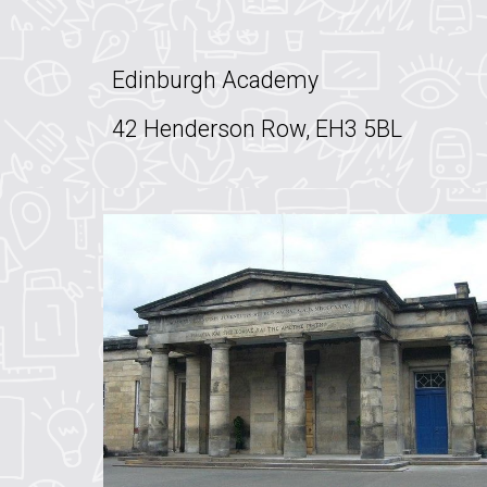
Edinburgh Academy
42 Henderson Row, EH3 5BL