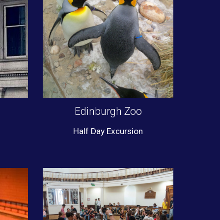
Edinburgh Zoo
Half Day Excursion