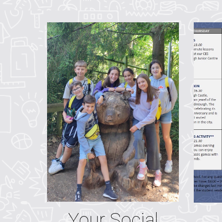
Your Social