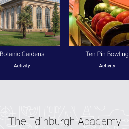
Botanic Gardens
Ten Pin Bowling
Activity
Activity
The Edinburgh Academy