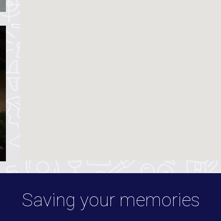
Saving your memories