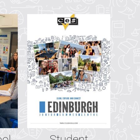
ool
Student