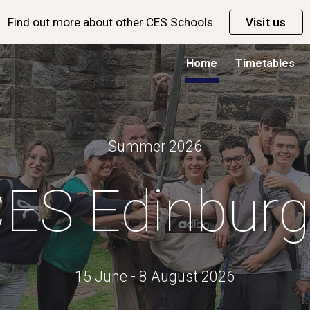
Find out more about other CES Schools
Visit us
ip to main content
Skip to navigat
Home
Timetables
Summer 202
6
ES Edinbur
15 June - 8 August 2026