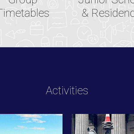
& Residen
Timetables
Activities