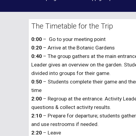
The Timetable for the Trip
0:00
– Go to your meeting point
0:20
– Arrive at the Botanic Gardens
0:40
– The group gathers at the main entrance
Leader gives an overview on the garden. Stud
divided into groups for their game.
0:50
– Students complete their game and the
time
2:00
– Regroup at the entrance. Activity Lead
questions & collect activity results.
2:10
– Prepare for departure; students gathe
and use restrooms if needed.
2:20
– Leave