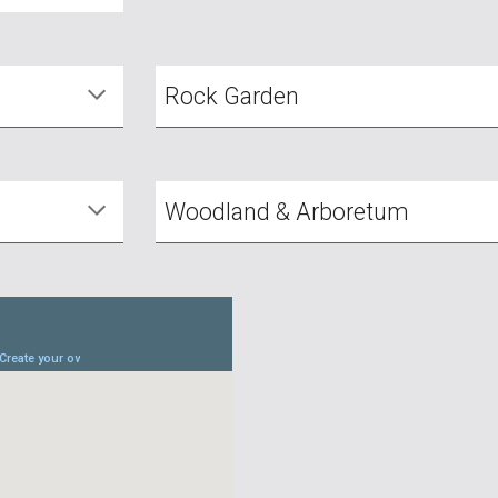
Rock Garden
Woodland & Arboretum