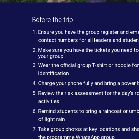
Before the trip
Ensure you have the group register and em
contact numbers for all leaders and studen
Make sure you have the tickets you need to
your group
Wear the official group T-shirt or hoodie fo
identification
Charge your phone fully and bring a power 
Review the risk assessment for the day’s r
activities
Remind students to bring a raincoat or umbr
of light rain
Take group photos at key locations and sh
the programme WhatsApp group