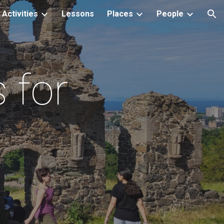
Activities
Lessons
Places
People
ion
 for