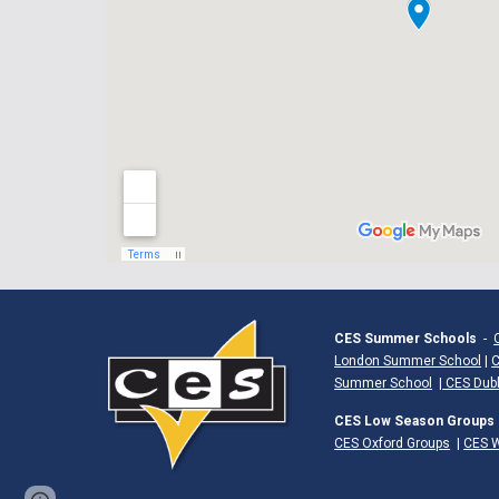
CES Summer Schools
-
London Summer School
|
C
Summer School
|
CES Dub
CES Low Season Groups
CES Oxford Groups
|
CES W