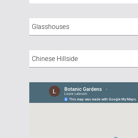
Glasshouses
Chinese Hillside