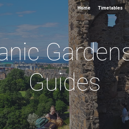
Home
Timetables
ip to main content
Skip to navigat
anic Gardens
Guides