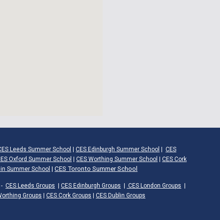
CES Leeds Summer School
|
CES Edinburgh Summer School
|
CES
ES Oxford Summer School
|
CES Worthing Summer School
|
CES Cork
|
CES Toronto Summer School
lin Summer School
-
CES Leeds Groups
|
CES Edinburgh Groups
|
CES London Groups
|
orthing Groups
|
CES Cork Groups
|
CES Dublin Groups