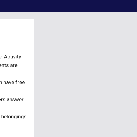
. Activity
ents are
n have free
ers answer
r belongings