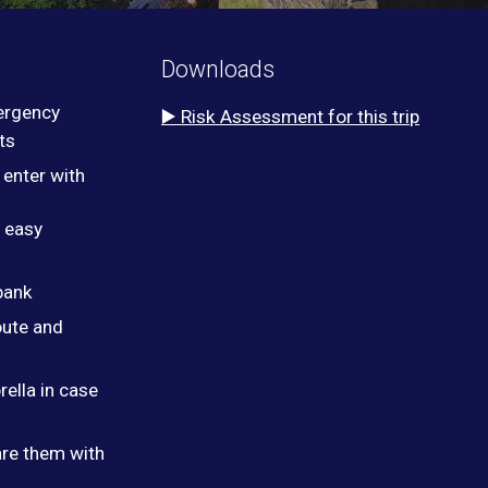
Downloads
ergency
▶️ Risk Assessment for this trip
ts
 enter with
r easy
bank
oute and
ella in case
are them with