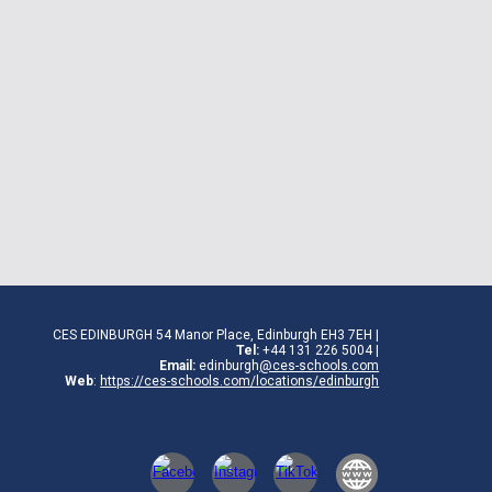
CES EDINBURGH 54 Manor Place, Edinburgh EH3 7EH
|
Tel:
+44 131 226 5004 |
Email:
edinburgh
@ces-schools.com
Web
:
https://ces-schools.com/locations/edinburgh