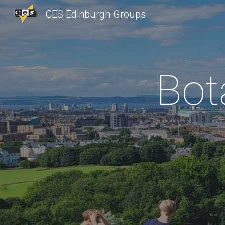
CES Edinburgh Groups
Sk
Bot