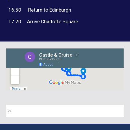
16:50 Return to Edinburgh
17:20
Arrive Charlotte Square
🏳️