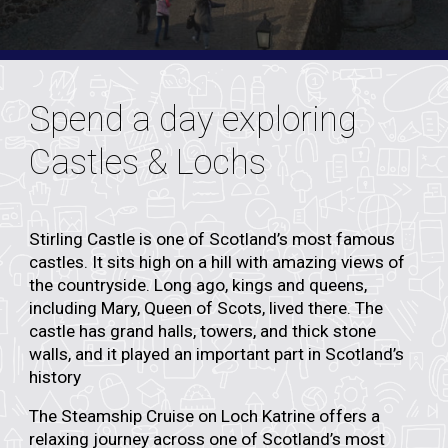
Spend a day exploring
Castles & Lochs
Stirling Castle is one of Scotland’s most famous
castles. It sits high on a hill with amazing views of
the countryside. Long ago, kings and queens,
including Mary, Queen of Scots, lived there. The
castle has grand halls, towers, and thick stone
walls, and it played an important part in Scotland’s
history
The
Steamship Cruise on Loch Katrine
offers a
relaxing journey across one of Scotland’s most