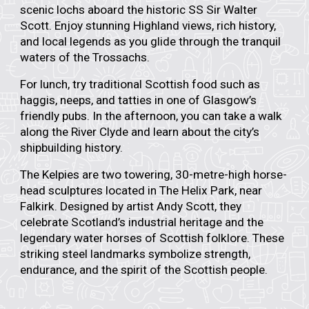
scenic lochs aboard the historic
SS Sir Walter
Scott.
Enjoy stunning Highland views, rich history,
and local legends as you glide through the tranquil
waters of the Trossachs.
For lunch, try traditional Scottish food such as
haggis, neeps, and tatties in one of Glasgow’s
friendly pubs. In the afternoon, you can take a walk
along the River Clyde and learn about the city’s
shipbuilding history.
The
Kelpies
are two towering, 30-metre-high horse-
head sculptures located in The Helix Park, near
Falkirk. Designed by artist
Andy Scott,
they
celebrate Scotland’s industrial heritage and the
legendary water horses of Scottish folklore. These
striking steel landmarks symbolize strength,
endurance, and the spirit of the Scottish people.