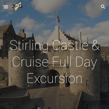
Skip to main content
Skip to navigation
Stirling Castle &
Cruise Full Day
Excursion