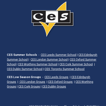
CES Summer Schools
-
CES Leeds Summer School
|
CES Edinburgh
Summer School
|
CES London Summer School
|
CES Oxford Summer
School
|
CES Worthing Summer School
|
CES Cork Summer School
|
|
CES Toronto Summer School
CES Dublin Summer School
CES Low Season Groups
-
CES Leeds Groups
|
CES Edinburgh
Groups
|
CES London Groups
|
CES Oxford Groups
|
CES Worthing
Groups
|
CES Cork Groups
|
CES Dublin Groups