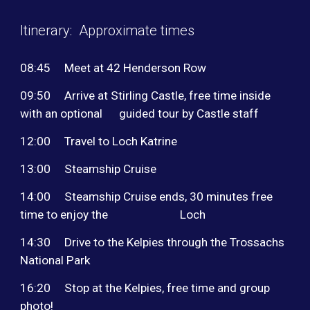
Itinerary: Approximate times
08:45
Meet at 42 Henderson Row
09:50
Arrive at Stirling Castle, free time inside
with an optional guided tour by Castle staff
12:00
Travel to Loch Katrine
13:00
Steamship Cruise
14:00
Steamship Cruise ends, 30 minutes free
time to enjoy the Loch
14:30
Drive to the Kelpies through the Trossachs
National Park
16:20
Stop at the Kelpies, free time and group
photo!