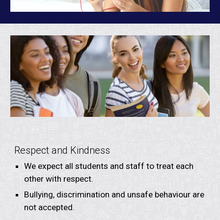
Respect and Kindness
We expect all students and staff to treat each
other with respect.
Bullying, discrimination and unsafe behaviour are
not accepted.