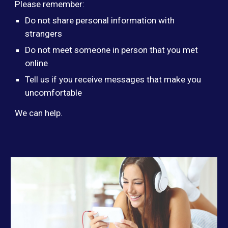
Please remember:
Do not share personal information with
strangers
Do not meet someone in person that you met
online
Tell us if you receive messages that make you
uncomfortable
We can help.