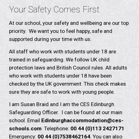
Your Safety Comes First
At our school, your safety and wellbeing are our top
priority. We want you to feel happy, safe and
supported during your time with us.
All staff who work with students under 18 are
trained in safeguarding. We follow UK child
protection laws and British Council rules. All adults
who work with students under 18 have been
checked by the UK government. This check makes
sure they are safe to work with young people.
I am
Susan Braid
and I am the CES Edinburgh
Safeguarding Officer. I can be found at our main
school. Email
Edinburgh
accommodation@ces-
schools.com
Telephone:
00 44 (0)113 2427171
Emergency:
00 44 (0)7538462164
. You can also