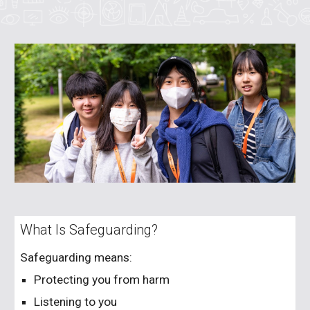
What Is Safeguarding?
Safeguarding means:
Protecting you from harm
Listening to you