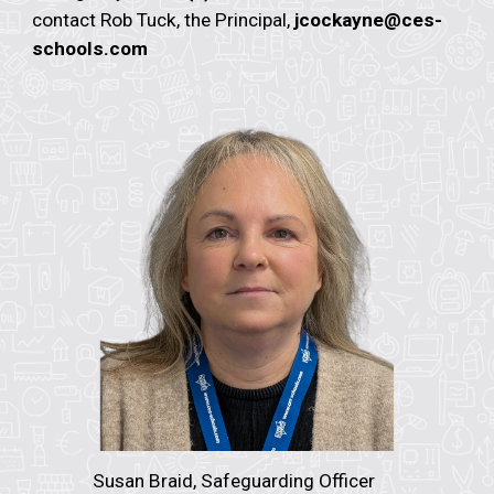
contact Rob Tuck, the Principal,
jcockayne@ces-
schools.com
Susan Braid, Safeguarding Officer