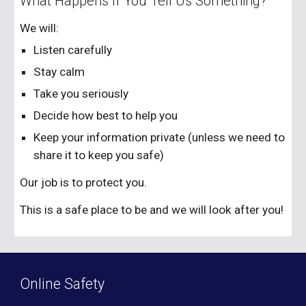
What Happens If You Tell Us Something?
We will:
Listen carefully
Stay calm
Take you seriously
Decide how best to help you
Keep your information private (unless we need to
share it to keep you safe)
Our job is to protect you.
This is a safe place to be and we will look after you!
Online Safety