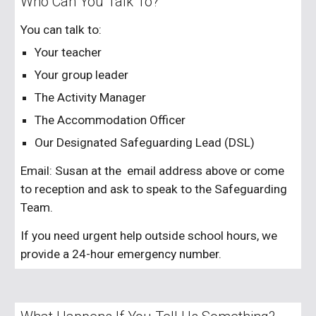
Who Can You Talk To?
You can talk to:
Your teacher
Your group leader
The Activity Manager
The Accommodation Officer
Our Designated Safeguarding Lead (DSL)
Email: Susan at the email address above or come
to reception and ask to speak to the Safeguarding
Team.
If you need urgent help outside school hours, we
provide a 24-hour emergency number.