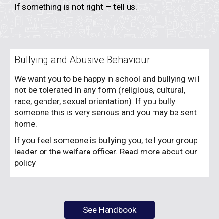
If something is not right — tell us.
Bullying and Abusive Behaviour
We want you to be happy in school and bullying will
not be tolerated in any form (religious, cultural,
race, gender, sexual orientation). If you bully
someone this is very serious and you may be sent
home.
If you feel someone is bullying you, tell your group
leader or the welfare officer. Read more about our
policy
See Handbook