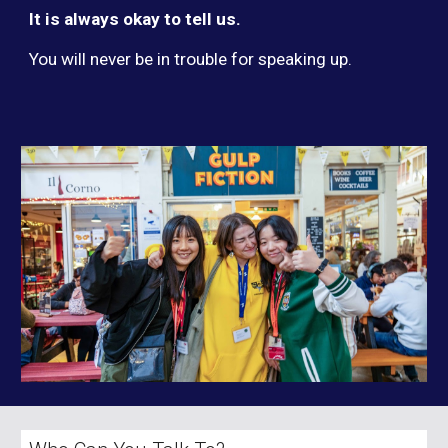
It is always okay to tell us.
You will never be in trouble for speaking up.