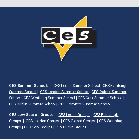
CES Summer Schools
-
CES Leeds Summer School
|
CES Edinburgh
Summer School
|
CES London Summer School
|
CES Oxford Summer
School
|
CES Worthing Summer School
|
CES Cork Summer School
|
|
CES Toronto Summer School
CES Dublin Summer School
CES Low Season Groups
-
CES Leeds Groups
|
CES Edinburgh
Groups
|
CES London Groups
|
CES Oxford Groups
|
CES Worthing
Groups
|
CES Cork Groups
|
CES Dublin Groups