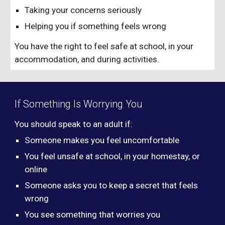
Taking your concerns seriously
Helping you if something feels wrong
You have the right to feel safe at school, in your
accommodation, and during activities.
If Something Is Worrying You
You should speak to an adult if:
Someone makes you feel uncomfortable
You feel unsafe at school, in your homestay, or
online
Someone asks you to keep a secret that feels
wrong
You see something that worries you