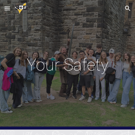
Skip to main content
Skip to navigation
Your Safety