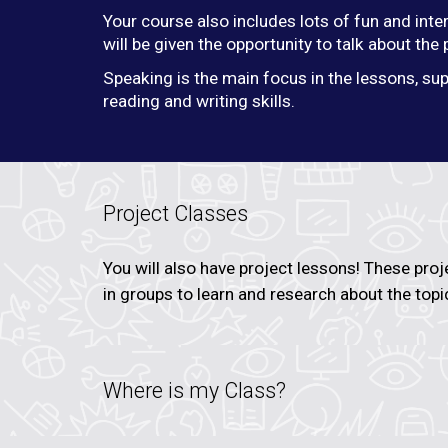
Your course also includes lots of fun and inte
will be given the opportunity to talk about the
Speaking is the main focus in the lessons, sup
reading and writing skills.
Project Classes
You will also have project lessons! These proj
in groups to learn and research about the topi
Where is my Class?