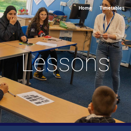
Home
Timetables
ip to main content
Skip to navigat
Lessons