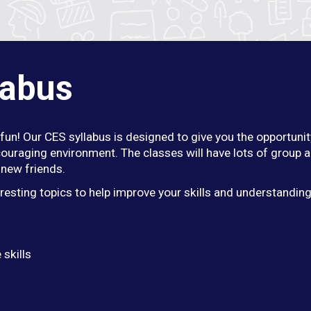
labus
fun! Our CES syllabus is designed to give you the opportunit
ouraging environment. The classes will have lots of group a
new friends.
eresting topics to help improve your skills and understandin
 skills