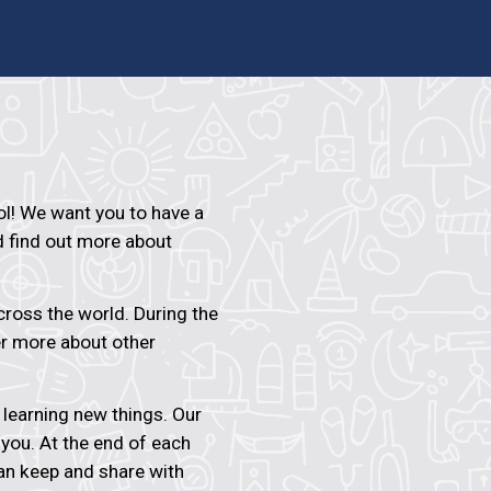
! We want you to have a
d find out more about
ross the world. During the
er more about other
n learning new things. Our
 you. At the end of each
an keep and share with