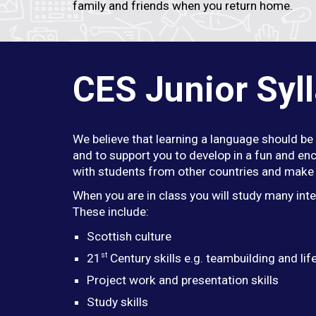
family and friends when you return home.
CES Junior Syl
We believe that learning a language should be 
and to support you to develop in a fun and enc
with students from other countries and make 
When you are in class you will study many int
These include:
Scottish culture
st
21
Century skills e.g. teambuilding and life
Project work and presentation skills
Study skills