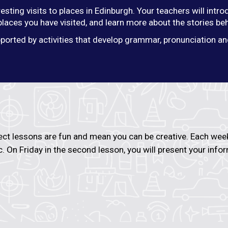
resting visits to places in Edinburgh. Your teachers will int
 places you have visited, and learn more about the stories be
ported by activities that develop grammar, pronunciation and
ect lessons are fun and mean you can be creative. Each week 
c. On Friday in the second lesson, you will present your inf