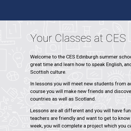
Your Classes at CES
Welcome to the CES Edinburgh summer school
great time and learn how to speak English, an
Scottish culture.
In lessons you will meet new students from ac
course you will make new friends and discov
countries as well as Scotland.
Lessons are all different and you will have fu
teachers are friendly and want to get to know
week, you will complete a project which you c