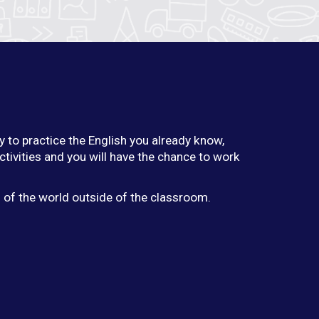
y to practice the English you already know,
ctivities and you will have the chance to work
g of the world outside of the classroom.