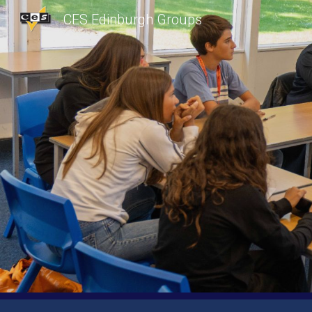
CES Edinburgh Groups
Sk