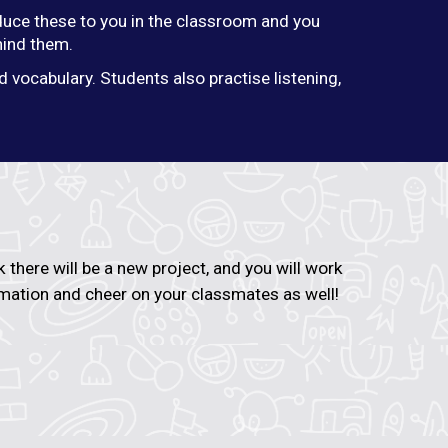
roduce these to you in the classroom and you
hind them.
 vocabulary. Students also practise listening,
there will be a new project, and you will work
ormation and cheer on your classmates as well!