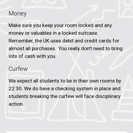
Money
Make sure you keep your room locked and any
money or valuables in a locked suitcase.
Remember, the UK uses debit and credit cards for
almost all purchases. You really don’t need to bring
lots of cash with you.
Curfew
We expect all students to be in their own rooms by
22:30. We do have a checking system in place and
students breaking the curfew will face disciplinary
action.