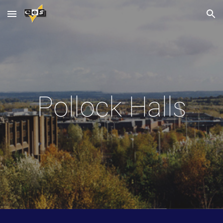
Skip to main content
Skip to navigation
Pollock Halls