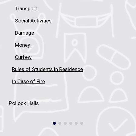
Transport
Social Activities
Damage
Money
Curfew
Rules of Students in Residence
In Case of Fire
Pollock Halls