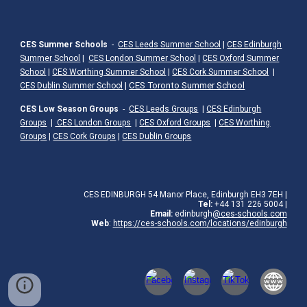
CES Summer Schools
-
CES Leeds Summer School
|
CES Edinburgh
Summer School
|
CES London Summer School
|
CES Oxford Summer
School
|
CES Worthing Summer School
|
CES Cork Summer School
|
|
CES Toronto Summer School
CES Dublin Summer School
CES Low Season Groups
-
CES Leeds Groups
|
CES Edinburgh
Groups
|
CES London Groups
|
CES Oxford Groups
|
CES Worthing
Groups
|
CES Cork Groups
|
CES Dublin Groups
CES EDINBURGH 54 Manor Place, Edinburgh EH3 7EH
|
Tel:
+44 131 226 5004 |
Email:
edinburgh
@ces-schools.com
Web
:
https://ces-schools.com/locations/edinburgh