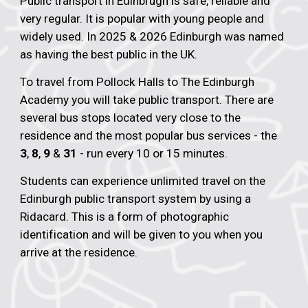
Public transport in Edinbrugh is safe, reliable and
very regular. It is popular with young people and
widely used. In 2025 & 2026 Edinburgh was named
as having the best public in the UK.
To travel from Pollock Halls to The Edinburgh
Academy you will take public transport. There are
several bus stops located very close to the
residence and the most popular bus services - the
3
,
8
,
9
&
31
- run every 10 or 15 minutes.
Students can experience unlimited travel on the
Edinburgh public transport system by using a
Ridacard. This is a form of photographic
identification and will be given to you when you
arrive at the residence.