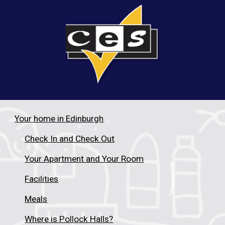
Your home in Edinburgh
Check In and Check Out
Your Apartment and Your Room
Facilities
Meals
Where is Pollock Halls?