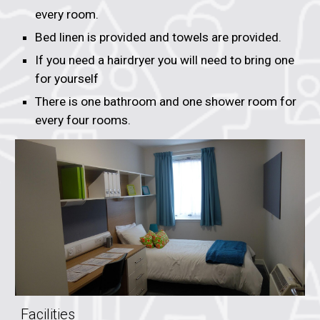
every room.
Bed linen is provided and towels are provided.
If you need a hairdryer you will need to bring one
for yourself
There is one bathroom and one shower room for
every four rooms.
Facilities