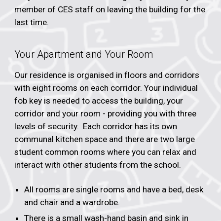
member of CES staff on leaving the building for the
last time.
Your Apartment and Your Room
Our residence is organised in floors and corridors
with eight rooms on each corridor. Your individual
fob key is needed to access the building, your
corridor and your room - providing you with three
levels of security. Each corridor has its own
communal kitchen space and there are two large
student common rooms where you can relax and
interact with other students from the school.
All rooms are single rooms and have a bed, desk
and chair and a wardrobe.
There is a small wash-hand basin and sink in