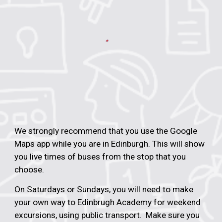
We strongly recommend that you
use
the
Google
Maps app while you are in Edinburgh.
This will show
you live times of buses from the stop that you
choose.
On Saturdays or Sundays, you will need to make
your own way to Edinbrugh Academy for weekend
excursions, using public transport. Make sure you