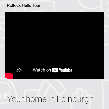
Pollock Halls Tour
Your home in
Edinburgh