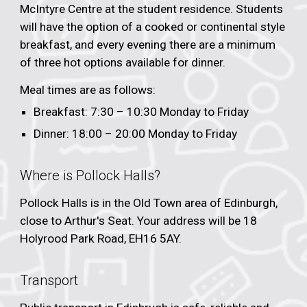
McIntyre Centre at the student residence. Students
will have the option of a cooked or continental style
breakfast, and every evening there are a minimum
of three hot options available for dinner.
Meal times are as follows:
Breakfast: 7:
30
–
10
:
3
0 Monday to Friday
Dinner: 1
8
:00 –
20:0
0 Monday to Friday
Where is Pollock Halls?
Pollock Halls is in the Old Town area of Edinburgh,
close to Arthur's Seat. Your address will be 18
Holyrood Park Road, EH16 5AY.
Transport