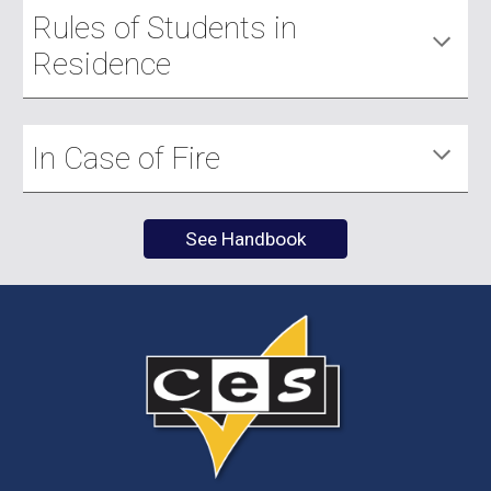
Rules of Students in
Residence
In Case of Fire
See Handbook