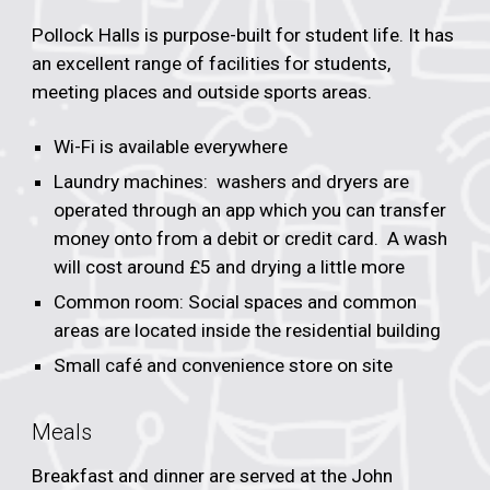
Pollock Halls is purpose-built for student life. It has
an excellent range of facilities for students,
meeting places and outside sports areas.
Wi-Fi is available everywhere
Laundry machines: washers and dryers are
operated through an app which you can transfer
money onto from a debit or credit card. A wash
will cost around £5 and drying a little more
Common room: Social spaces and common
areas are located inside the residential building
Small café and convenience store on site
Meals
Breakfast and dinner are served at the John