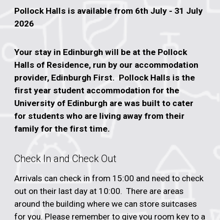
Pollock Halls is available from 6th July - 31 July
2026
Your stay in Edinburgh will be at the Pollock
Halls of Residence, run by our accommodation
provider, Edinburgh First. Pollock Halls is the
first year student accommodation for the
University of Edinburgh are was built to cater
for students who are living away from their
family for the first time.
Check In and Check Out
Arrivals can check in from 15:00 and need to check
out on their last day at 10:00. There are areas
around the building where we can store suitcases
for you.
Please remember to give you room key to a