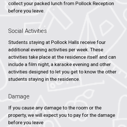
collect your packed lunch from Pollock Reception
before you leave.
Social Activities
Students staying at Pollock Halls receive four
additional evening activities per week. These
activities take place at the residence itself and can
include a film night, a karaoke evening and other
activities designed to let you get to know the other
students staying in the residence.
Damage
If you cause any damage to the room or the
property, we will expect you to pay for the damage
before you leave