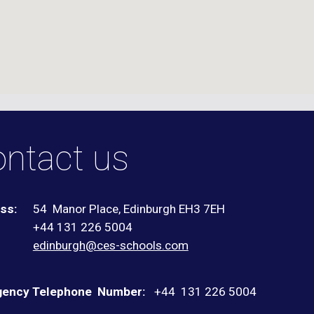
ntact us
ss:
54 Manor Place, Edinburgh EH3 7EH
+44 131 226 5004
:
edinburgh@ces-schools.com
ency Telephone Number:
+44
131 226 5004