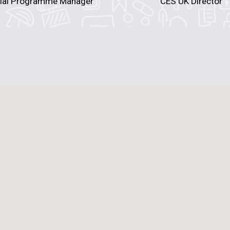
ial Programme Manager
CES UK Director