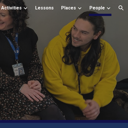
Activities
Lessons
Places
People
ion