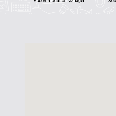
Accommodation Manager
Soc