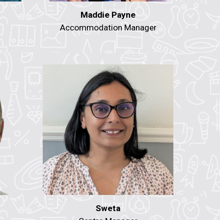
Maddie Payne
Accommodation Manager
Sweta