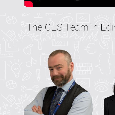
The CES Team in Edi