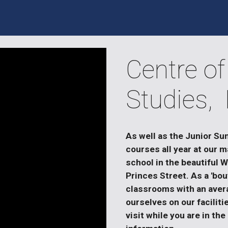
Centre of
Studies,
As well as the Junior Su
courses all year at our m
school in the beautiful 
Princes Street. As a 'bou
classrooms with an avera
ourselves on our faciliti
visit while you are in the