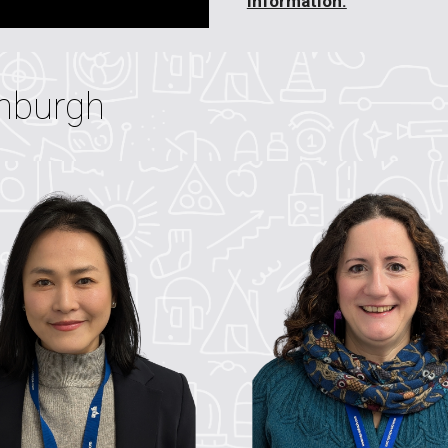
information.
nburgh