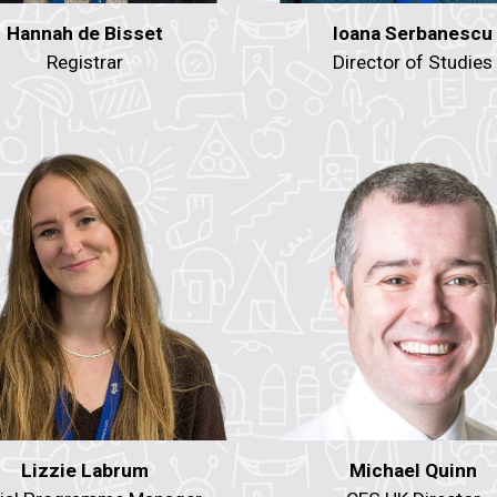
Hannah de Bisset
Ioana Serbanescu
Registrar
Director of Studies
Lizzie Labrum
Michael Quinn