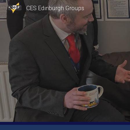
CES Edinburgh Groups
Sk