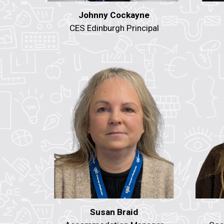
Johnny Cockayne
CES Edinburgh Principal
Susan Braid