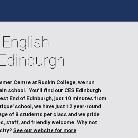
 English
Edinburgh
mmer Centre at Ruskin College, we run
ain school. You’ll find our CES Edinburgh
West End of Edinburgh, just 10 minutes from
tique' school, we have just 12 year-round
ge of 8 students per class and we pride
es, staff, and friendly welcome. Why not
 city?
See our website for more