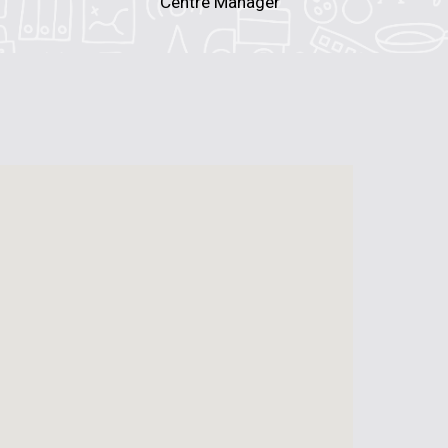
Centre Manager