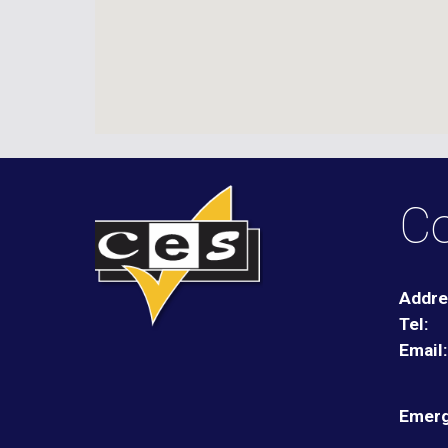
Co
Addre
Tel:
Email
Emerg