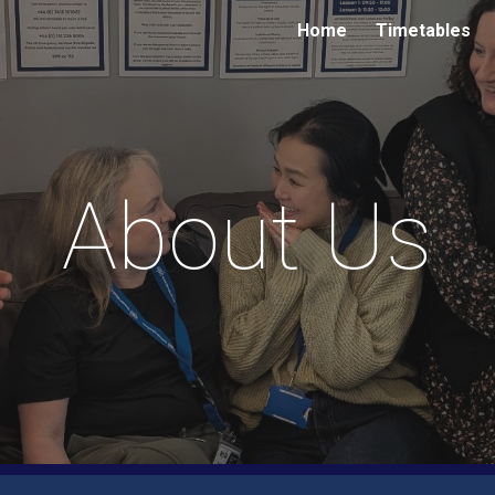
Home
Timetables
ip to main content
Skip to navigat
About Us