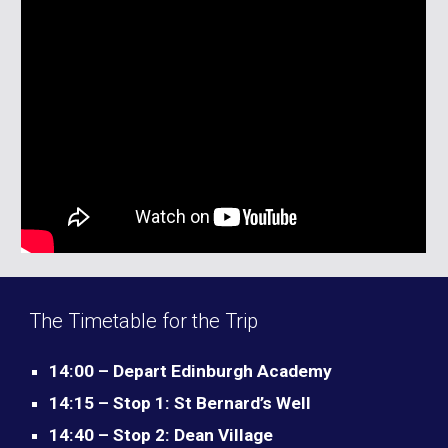
The Timetable for the Trip
14:00 – Depart Edinburgh Academy
14:15 – Stop 1: St Bernard’s Well
14:40 – Stop 2: Dean Village