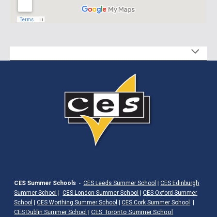
CES Summer Schools
-
CES Leeds Summer School
|
CES Edinburgh
Summer School
|
CES London Summer School
|
CES Oxford Summer
School
|
CES Worthing Summer School
|
CES Cork Summer School
|
|
CES Toronto Summer School
CES Dublin Summer School