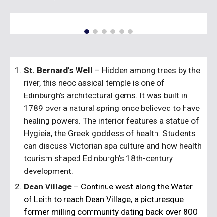
St. Bernard's Well
– Hidden among trees by the
river, this neoclassical temple is one of
Edinburgh’s architectural gems. It was built in
1789 over a natural spring once believed to have
healing powers. The interior features a statue of
Hygieia, the Greek goddess of health. Students
can discuss Victorian spa culture and how health
tourism shaped Edinburgh’s 18th-century
development.
Dean Village
–
Continue west along the Water
of Leith to reach
Dean Village
, a picturesque
former milling community dating back over 800