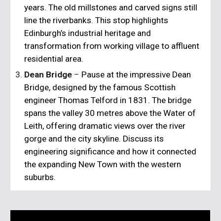
years. The old millstones and carved signs still
line the riverbanks. This stop highlights
Edinburgh’s industrial heritage and
transformation from working village to affluent
residential area.
Dean Bridge
–
Pause at the impressive
Dean
Bridge
, designed by the famous Scottish
engineer
Thomas Telford
in 1831. The bridge
spans the valley 30 metres above the Water of
Leith, offering dramatic views over the river
gorge and the city skyline. Discuss its
engineering significance and how it connected
the expanding New Town with the western
suburbs.