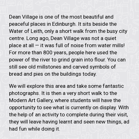
Dean Village is one of the most beautiful and
peaceful places in Edinburgh. It sits beside the
Water of Leith, only a short walk from the busy city
centre. Long ago, Dean Village was not a quiet
place at all — it was full of noise from water mills!
For more than 800 years, people here used the
power of the river to grind grain into flour. You can
still see old millstones and carved symbols of
bread and pies on the buildings today.
We will explore this area and take some fantastic
photographs. It is then a very short walk to the
Modern Art Gallery, where students will have the
opportunity to see what is currently on display. With
the help of an activity to complete during their visit,
they will leave having learnt and seen new things, ad
had fun while doing it.