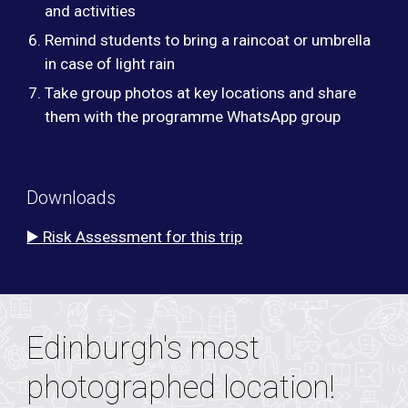
and activities
Remind students to bring a raincoat or umbrella
in case of light rain
Take group photos at key locations and share
them with the programme WhatsApp group
Downloads
▶️ Risk Assessment for this trip
Edinburgh's most
photographed location!