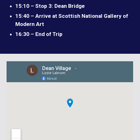
15:10 – Stop 3: Dean Bridge
15:40 – Arrive at Scottish National Gallery of
Modern Art
16:30 – End of Trip