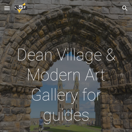
Skip to main content
Skip to navigation
Dean Village &
Modern Art
Gallery for
guides