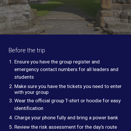
Before the trip
Ensure you have the group register and
emergency contact numbers for all leaders and
students
Make sure you have the tickets you need to enter
with your group
Wear the official group T-shirt or hoodie for easy
identification
Charge your phone fully and bring a power bank
Review the risk assessment for the day’s route