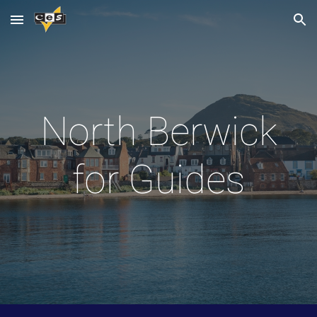
Skip to main content
Skip to navigation
North Berwick
for Guides