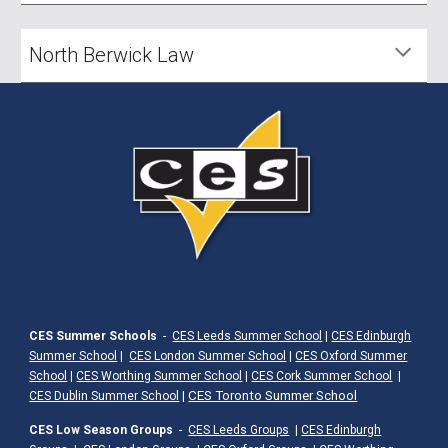
North Berwick Law
CES Summer Schools
-
CES Leeds Summer School
|
CES Edinburgh
Summer School
|
CES London Summer School
|
CES Oxford Summer
School
|
CES Worthing Summer School
|
CES Cork Summer School
|
|
CES Toronto Summer School
CES Dublin Summer School
CES Low Season Groups
-
CES Leeds Groups
|
CES Edinburgh