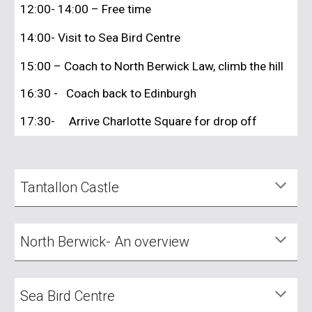
12:00- 14:00 – Free time
14:00- Visit to Sea Bird Centre
15:00 – Coach to North Berwick Law, climb the hill
16:30 - Coach back to Edinburgh
17:30- Arrive Charlotte Square for drop off
Tantallon Castle
North Berwick- An overview
Sea Bird Centre