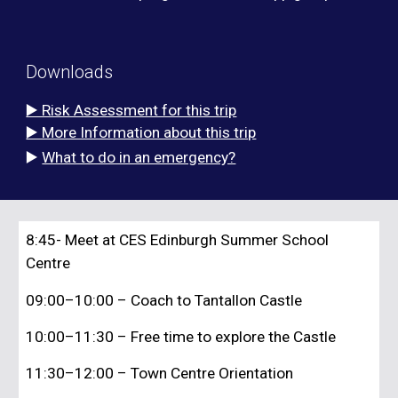
Downloads
▶️ Risk Assessment for this trip
▶️ More Information about this trip
▶️
What to do in an emergency?
8:45- Meet at CES Edinburgh Summer School
Centre
09:00–10:00
– Coach to Tantallon Castle
10:00–11:30
– Free time to explore the Castle
11:30–12:00
– Town Centre Orientation