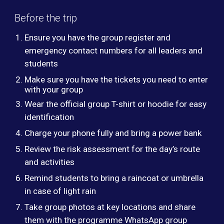
Before the trip
Ensure you have the group register and
emergency contact numbers for all leaders and
students
Make sure you have the tickets you need to enter
with your group
Wear the official group T-shirt or hoodie for easy
identification
Charge your phone fully and bring a power bank
Review the risk assessment for the day’s route
and activities
Remind students to bring a raincoat or umbrella
in case of light rain
Take group photos at key locations and share
them with the programme WhatsApp group