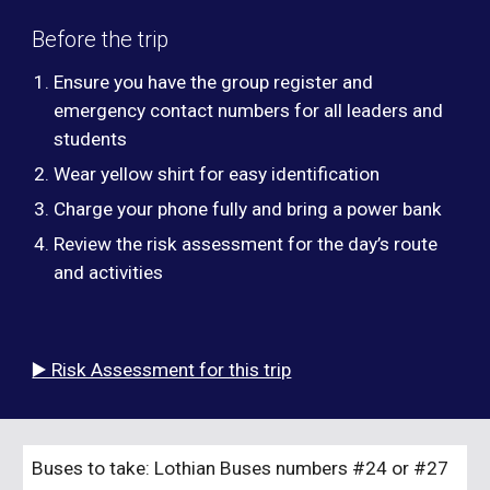
Before the trip
Ensure you have the group register and
emergency contact numbers for all leaders and
students
Wear yellow shirt for easy identification
Charge your phone fully and bring a power bank
Review the risk assessment for the day’s route
and activities
▶️ Risk Assessment for this trip
Buses to take: Lothian Buses numbers
#24 or #27