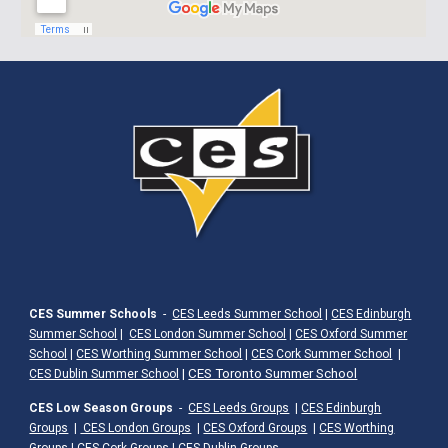
CES Summer Schools
-
CES Leeds Summer School
|
CES Edinburgh
Summer School
|
CES London Summer School
|
CES Oxford Summer
School
|
CES Worthing Summer School
|
CES Cork Summer School
|
|
CES Toronto Summer School
CES Dublin Summer School
CES Low Season Groups
-
CES Leeds Groups
|
CES Edinburgh
Groups
|
CES London Groups
|
CES Oxford Groups
|
CES Worthing
Groups
|
CES Cork Groups
|
CES Dublin Groups