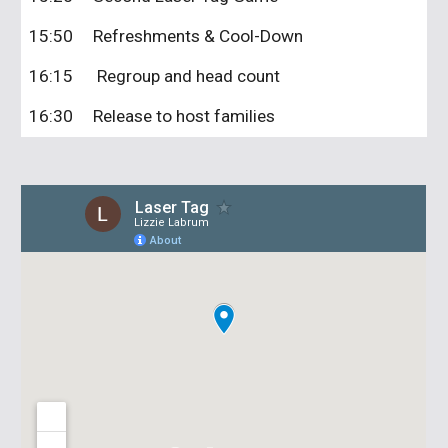
15:50
Refreshments & Cool-Down
16:15 Regroup and head count
16:30
Release to host families