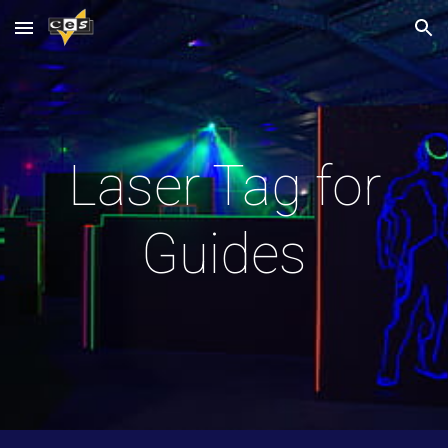
Skip to main content
Skip to navigation
Laser Tag for
Guides