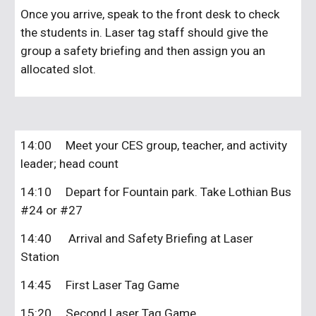
Once you arrive, speak to the front desk to check
the students in. Laser tag staff should give the
group a safety briefing and then assign you an
allocated slot.
14:00
Meet your CES group, teacher, and activity
leader; head count
14:10
Depart for Fountain park. Take Lothian Bus
#24 or #27
14:40 Arrival and Safety Briefing at Laser
Station
14:45
First Laser Tag Game
15:20
Second Laser Tag Game